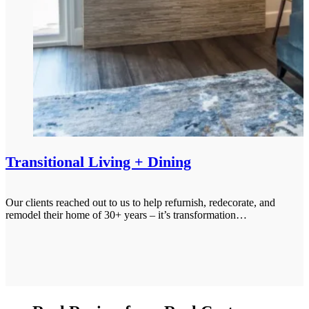
Transitional Living + Dining
Our clients reached out to us to help refurnish, redecorate, and
remodel their home of 30+ years – it’s transformation…