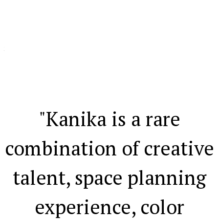
ht
ns
"Kanika is a rare
.
combination of creative
talent, space planning
experience, color