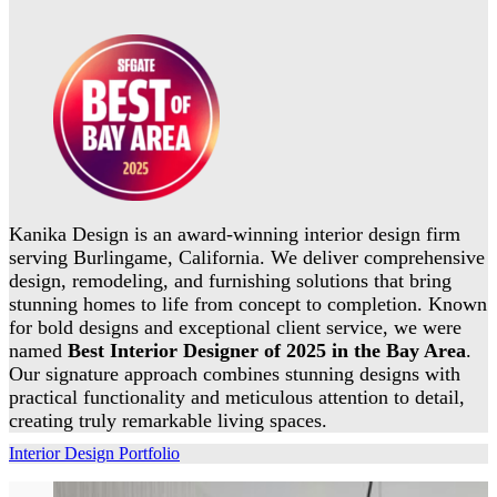
Kanika Design is an award-winning interior design firm
serving Burlingame, California. We deliver comprehensive
design, remodeling, and furnishing solutions that bring
stunning homes to life from concept to completion. Known
for bold designs and exceptional client service, we were
named
Best Interior Designer of 2025 in the Bay Area
.
Our signature approach combines stunning designs with
practical functionality and meticulous attention to detail,
creating truly remarkable living spaces.
Interior Design Portfolio