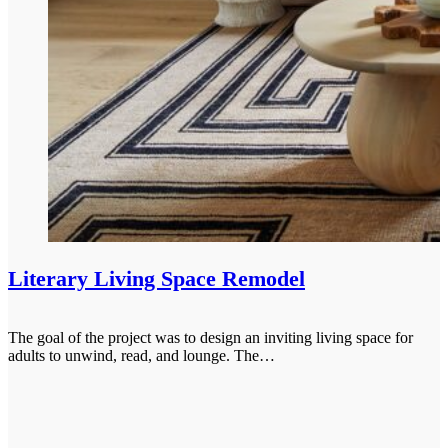
Literary Living Space Remodel
The goal of the project was to design an inviting living space for
adults to unwind, read, and lounge. The…