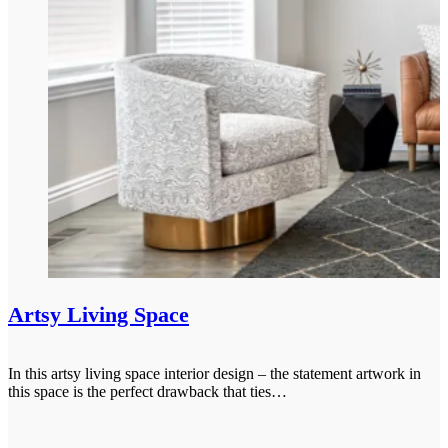
Artsy Living Space
In this artsy living space interior design – the statement artwork in
this space is the perfect drawback that ties…