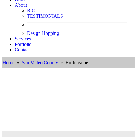
About
BIO
TESTIMONIALS
Design Hopping
Services
Portfolio
Contact
Home
»
San Mateo County
» Burlingame
Interior Designer in
Burlingame, California