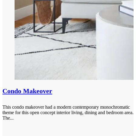
Condo Makeover
This condo makeover had a modern contemporary monochromatic
theme for this open concept interior living, dining and bedroom area.
The...