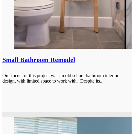
Small Bathroom Remodel
Our focus for this project was an old school bathroom interior
design, with limited space to work with. Despite its...