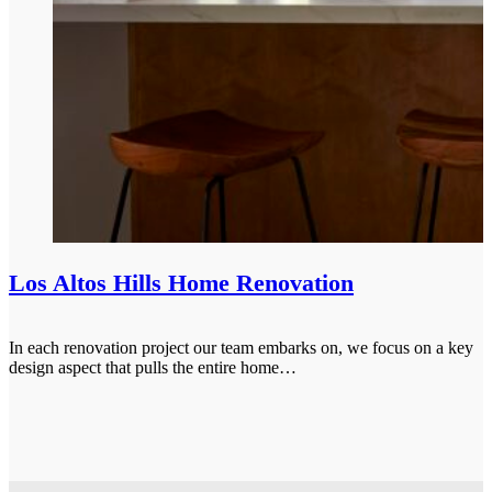
Los Altos Hills Home Renovation
In each renovation project our team embarks on, we focus on a key
design aspect that pulls the entire home…