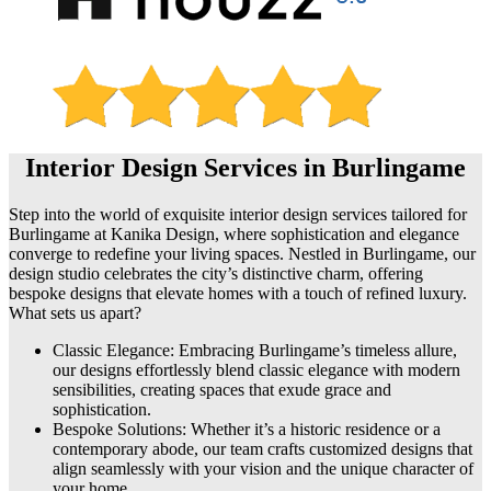
Interior Design Services in Burlingame
Step into the world of exquisite interior design services tailored for
Burlingame at Kanika Design, where sophistication and elegance
converge to redefine your living spaces. Nestled in Burlingame, our
design studio celebrates the city’s distinctive charm, offering
bespoke designs that elevate homes with a touch of refined luxury.
What sets us apart?
Classic Elegance: Embracing Burlingame’s timeless allure,
our designs effortlessly blend classic elegance with modern
sensibilities, creating spaces that exude grace and
sophistication.
Bespoke Solutions: Whether it’s a historic residence or a
contemporary abode, our team crafts customized designs that
align seamlessly with your vision and the unique character of
your home.