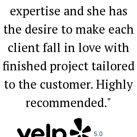
expertise and she has
the desire to make each
client fall in love with
finished project tailored
to the customer. Highly
recommended."