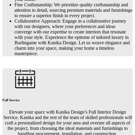
Fine Craftsmanship: We prioritize quality craftsmanship and
attention to detail, sourcing premium materials and furnishings
to ensure a superior finish in every project.
Collaborative Approach: Engage in a collaborative journey
with our designers, where your preferences and ideas
converge with our expertise to create interiors that resonate
with your style. Experience the epitome of tailored luxury in
Burlingame with Kanika Design. Let us weave elegance and
charm into your space, making your home a timeless
masterpiece.
Full Service
Elevate your space with Kanika Design’s Full Interior Design
Service. Kanika and the rest of the team of skilled professionals will
craft a personalized design for your area and oversee all aspects of
the project, from choosing the ideal materials and furnishings to
handling procurement, installation, and construction.