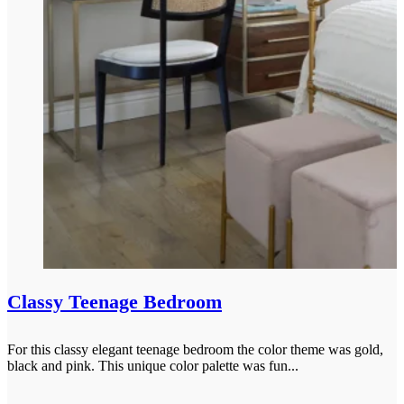
Classy Teenage Bedroom
For this classy elegant teenage bedroom the color theme was gold,
black and pink. This unique color palette was fun...