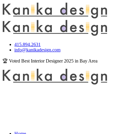
415.894.2631
info@kanikadesign.com
🏆 Voted Best Interior Designer 2025 in Bay Area
Home