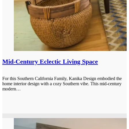
Mid-Century Eclectic Living Space
For this Southern California Family, Kanika Design embodied the
home interior design with a cozy Southern vibe. This mid-century
modern…