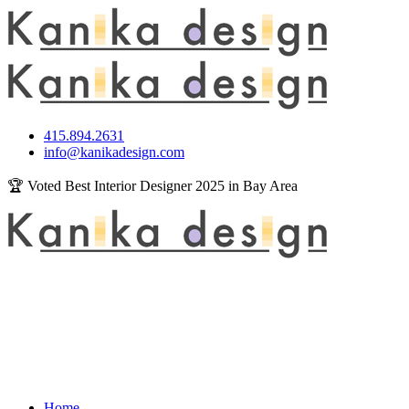
415.894.2631
info@kanikadesign.com
🏆 Voted Best Interior Designer 2025 in Bay Area
Home