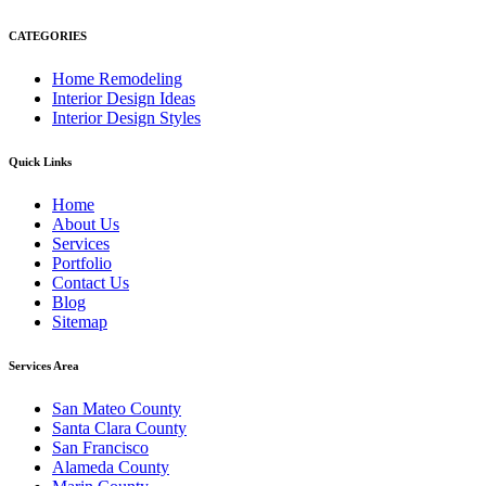
CATEGORIES
Home Remodeling
Interior Design Ideas
Interior Design Styles
Quick Links
Home
About Us
Services
Portfolio
Contact Us
Blog
Sitemap
Services Area
San Mateo County
Santa Clara County
San Francisco
Alameda County