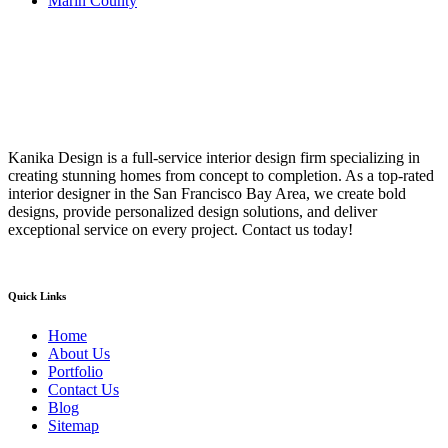
Marin County
Kanika Design is a full-service interior design firm specializing in
creating stunning homes from concept to completion. As a top-rated
interior designer in the San Francisco Bay Area, we create bold
designs, provide personalized design solutions, and deliver
exceptional service on every project. Contact us today!
Quick Links
Home
About Us
Portfolio
Contact Us
Blog
Sitemap