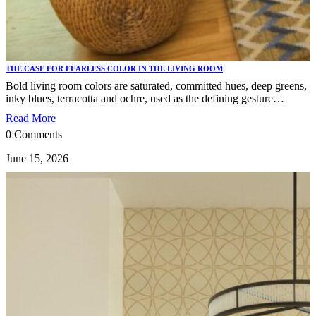
THE CASE FOR FEARLESS COLOR IN THE LIVING ROOM
Bold living room colors are saturated, committed hues, deep greens,
inky blues, terracotta and ochre, used as the defining gesture…
Read More
0 Comments
June 15, 2026