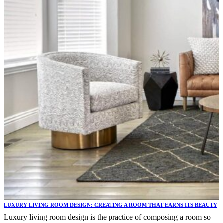
LUXURY LIVING ROOM DESIGN: CREATING A ROOM THAT EARNS ITS BEAUTY
Luxury living room design is the practice of composing a room so