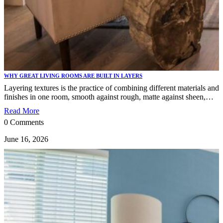
WHY GREAT LIVING ROOMS ARE BUILT IN LAYERS
Layering textures is the practice of combining different materials and
finishes in one room, smooth against rough, matte against sheen,…
Read More
0 Comments
June 16, 2026