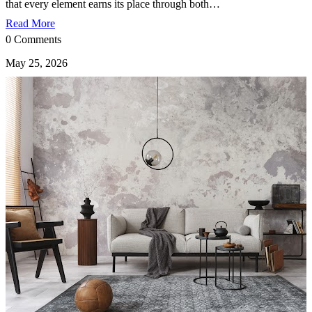
that every element earns its place through both…
Read More
0 Comments
May 25, 2026