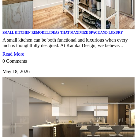
SMALL KITCHEN REMODEL IDEAS THAT MAXIMIZE SPACE AND LUXURY
A small kitchen can be both functional and luxurious when every
inch is thoughtfully designed. At Kanika Design, we believe…
Read More
0 Comments
May 18, 2026