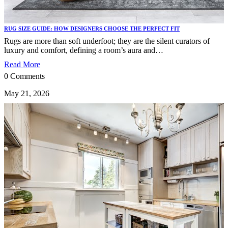
RUG SIZE GUIDE: HOW DESIGNERS CHOOSE THE PERFECT FIT
Rugs are more than soft underfoot; they are the silent curators of
luxury and comfort, defining a room’s aura and…
Read More
0 Comments
May 21, 2026