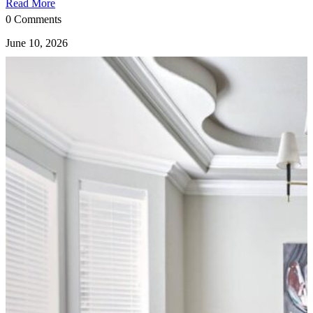
Read More
0 Comments
June 10, 2026