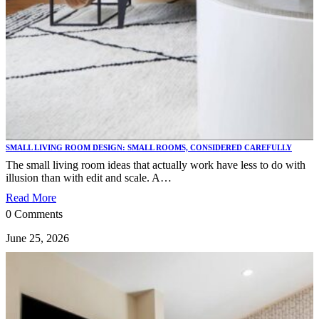
SMALL LIVING ROOM DESIGN: SMALL ROOMS, CONSIDERED CAREFULLY
The small living room ideas that actually work have less to do with
illusion than with edit and scale. A…
Read More
0 Comments
June 25, 2026