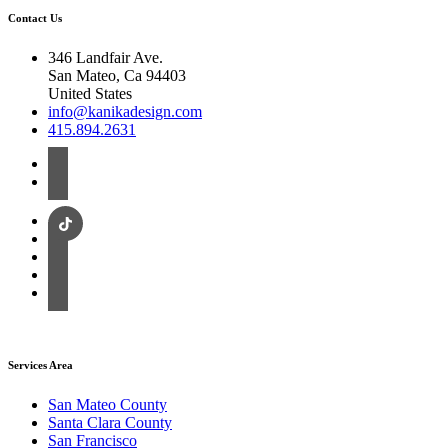
Contact Us
346 Landfair Ave.
San Mateo, Ca 94403
United States
info@kanikadesign.com
415.894.2631
Services Area
San Mateo County
Santa Clara County
San Francisco