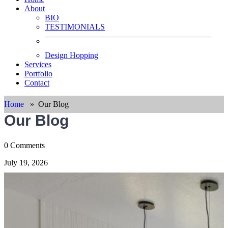
About
BIO
TESTIMONIALS
Design Hopping
Services
Portfolio
Contact
Home
»
Our Blog
Our Blog
0 Comments
July 19, 2026