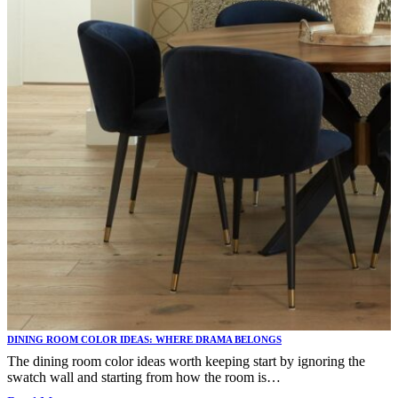
DINING ROOM COLOR IDEAS: WHERE DRAMA BELONGS
The dining room color ideas worth keeping start by ignoring the
swatch wall and starting from how the room is…