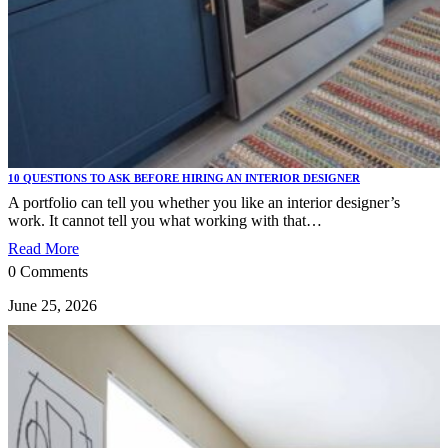
10 QUESTIONS TO ASK BEFORE HIRING AN INTERIOR DESIGNER
A portfolio can tell you whether you like an interior designer’s
work. It cannot tell you what working with that…
Read More
0 Comments
June 25, 2026