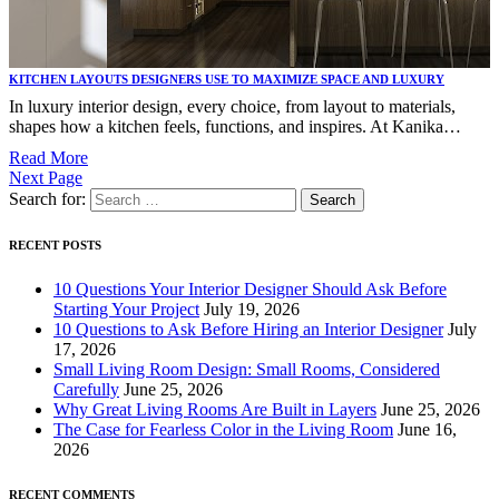
KITCHEN LAYOUTS DESIGNERS USE TO MAXIMIZE SPACE AND LUXURY
In luxury interior design, every choice, from layout to materials,
shapes how a kitchen feels, functions, and inspires. At Kanika…
Read More
Next Page
Search for:
RECENT POSTS
10 Questions Your Interior Designer Should Ask Before
Starting Your Project
July 19, 2026
10 Questions to Ask Before Hiring an Interior Designer
July
17, 2026
Small Living Room Design: Small Rooms, Considered
Carefully
June 25, 2026
Why Great Living Rooms Are Built in Layers
June 25, 2026
The Case for Fearless Color in the Living Room
June 16,
2026
RECENT COMMENTS