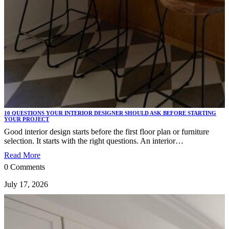
10 QUESTIONS YOUR INTERIOR DESIGNER SHOULD ASK BEFORE STARTING
YOUR PROJECT
Good interior design starts before the first floor plan or furniture
selection. It starts with the right questions. An interior…
Read More
0 Comments
July 17, 2026