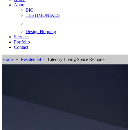
About
BIO
TESTIMONIALS
Design Hopping
Services
Portfolio
Contact
Home
»
Residential
» Literary Living Space Remodel