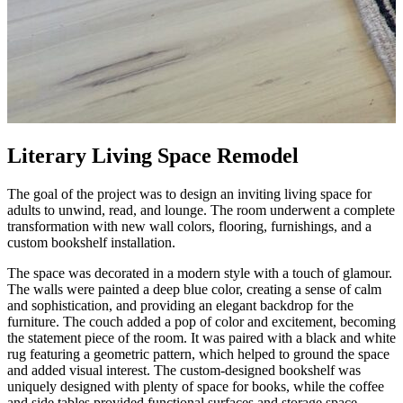
Literary Living Space Remodel
The goal of the project was to design an inviting living space for
adults to unwind, read, and lounge. The room underwent a complete
transformation with new wall colors, flooring, furnishings, and a
custom bookshelf installation.
The space was decorated in a modern style with a touch of glamour.
The walls were painted a deep blue color, creating a sense of calm
and sophistication, and providing an elegant backdrop for the
furniture. The couch added a pop of color and excitement, becoming
the statement piece of the room. It was paired with a black and white
rug featuring a geometric pattern, which helped to ground the space
and added visual interest. The custom-designed bookshelf was
uniquely designed with plenty of space for books, while the coffee
and side tables provided functional surfaces and storage space.