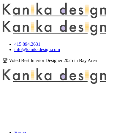
415.894.2631
info@kanikadesign.com
🏆 Voted Best Interior Designer 2025 in Bay Area
Home