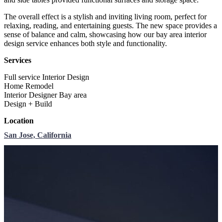
The overall effect is a stylish and inviting living room, perfect for
relaxing, reading, and entertaining guests. The new space provides a
sense of balance and calm, showcasing how our bay area interior
design service enhances both style and functionality.
Services
Full service Interior Design
Home Remodel
Interior Designer Bay area
Design + Build
Location
San Jose, California