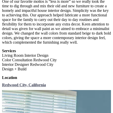
One of our favorite mottos is “less is more” so we really took the
time to dig through and mix their old and new furniture to
create a
homely and impactful house interior design. Simplicity was the key
to achieving this. Our approach helped fabricate a more functional
space for the family to carry out their day to day routines and
flexibility for them to incorporate any extra decor. Keen attention to
detail was given for
wall paint as we aimed to embrace a minimalist
design. We changed the wall colors from standard beige to dark bold
colors, giving the space a more contemporary interior design feel,
which complemented the furnishing really well.
Services
Living Room Interior Design
Color Consultation Redwood City
Interior Designer Redwood City
Design + Build
Location
Redwood City, California