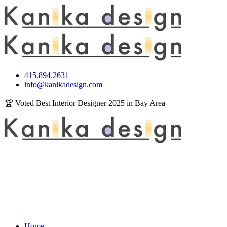
415.894.2631
info@kanikadesign.com
🏆 Voted Best Interior Designer 2025 in Bay Area
Home