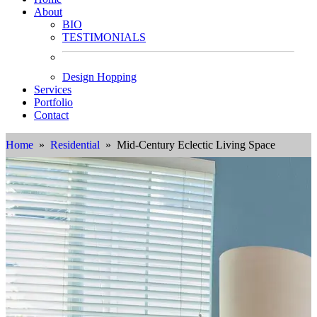
About
BIO
TESTIMONIALS
Design Hopping
Services
Portfolio
Contact
Home
»
Residential
» Mid-Century Eclectic Living Space