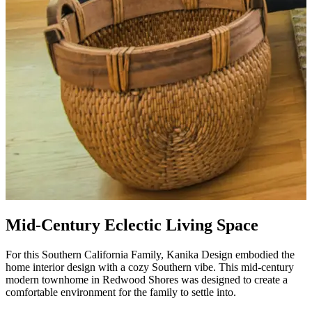
Mid-Century Eclectic Living Space
For this Southern California Family, Kanika Design embodied the
home interior design with a cozy Southern vibe
.
This mid-century
modern townhome in Redwood Shores was designed to create a
comfortable environment
for the family to settle into
.