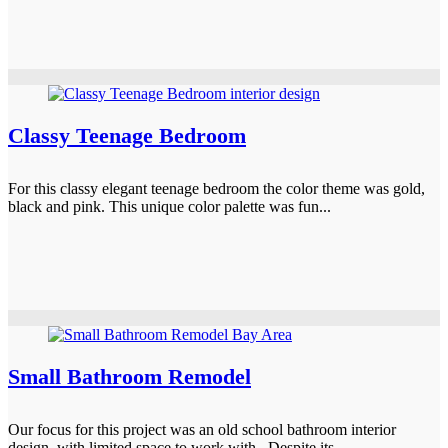
Classy Teenage Bedroom
For this classy elegant teenage bedroom the color theme was gold,
black and pink. This unique color palette was fun...
Small Bathroom Remodel
Our focus for this project was an old school bathroom interior
design, with limited space to work with. Despite its...