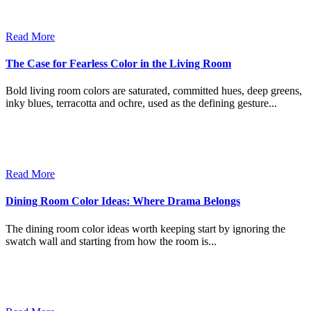
Read More
The Case for Fearless Color in the Living Room
Bold living room colors are saturated, committed hues, deep greens,
inky blues, terracotta and ochre, used as the defining gesture...
Read More
Dining Room Color Ideas: Where Drama Belongs
The dining room color ideas worth keeping start by ignoring the
swatch wall and starting from how the room is...