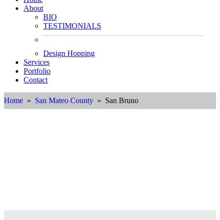
About
BIO
TESTIMONIALS
Design Hopping
Services
Portfolio
Contact
Home
»
San Mateo County
» San Bruno
Interior Designer in San Bruno,
California