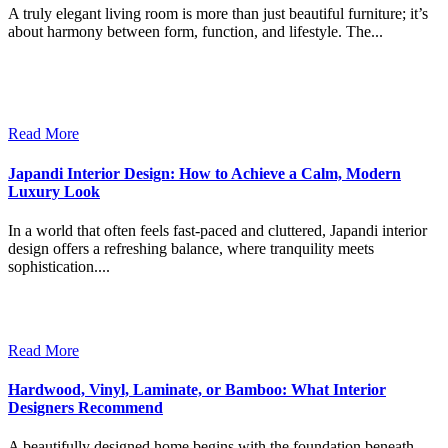
A truly elegant living room is more than just beautiful furniture; it’s
about harmony between form, function, and lifestyle. The...
Read More
Japandi Interior Design: How to Achieve a Calm, Modern
Luxury Look
In a world that often feels fast-paced and cluttered, Japandi interior
design offers a refreshing balance, where tranquility meets
sophistication....
Read More
Hardwood, Vinyl, Laminate, or Bamboo: What Interior
Designers Recommend
A beautifully designed home begins with the foundation beneath