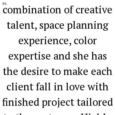
.
combination of creative
talent, space planning
experience, color
expertise and she has
the desire to make each
client fall in love with
finished project tailored