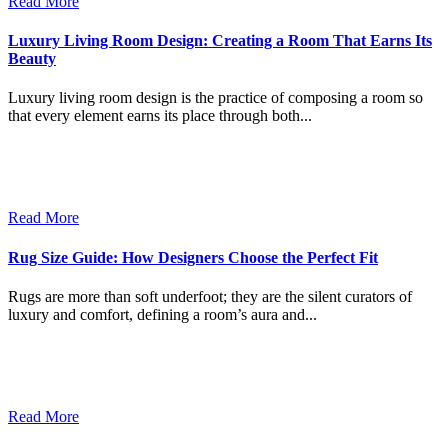
Read More
Luxury Living Room Design: Creating a Room That Earns Its
Beauty
Luxury living room design is the practice of composing a room so
that every element earns its place through both...
Read More
Rug Size Guide: How Designers Choose the Perfect Fit
Rugs are more than soft underfoot; they are the silent curators of
luxury and comfort, defining a room’s aura and...
Read More