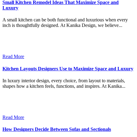
Small Kitchen Remodel Ideas That Maximize Space and
Luxury
A small kitchen can be both functional and luxurious when every
inch is thoughtfully designed. At Kanika Design, we believe...
Read More
Kitchen Layouts Designers Use to Maximize Space and Luxury
In luxury interior design, every choice, from layout to materials,
shapes how a kitchen feels, functions, and inspires. At Kanika...
Read More
How Designers Decide Between Sofas and Sectionals