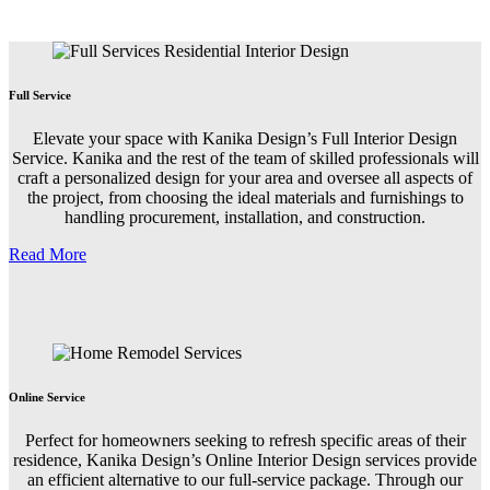
Full Service
Elevate your space with Kanika Design’s Full Interior Design
Service. Kanika and the rest of the team of skilled professionals will
craft a personalized design for your area and oversee all aspects of
the project, from choosing the ideal materials and furnishings to
handling procurement, installation, and construction.
Read More
Online Service
Perfect for homeowners seeking to refresh specific areas of their
residence, Kanika Design’s Online Interior Design services provide
an efficient alternative to our full-service package. Through our