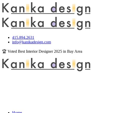
415.894.2631
info@kanikadesign.com
🏆 Voted Best Interior Designer 2025 in Bay Area
Home