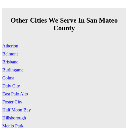
Other Cities We Serve In San Mateo
County
Atherton
Belmont
Brisbane
Burlingame
Colma
Daly City
East Palo Alto
Foster City
Half Moon Bay
Hillsborough
Menlo Park