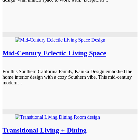
Mid-Century Eclectic Living Space
For this Southern California Family, Kanika Design embodied the
home interior design with a cozy Southern vibe. This mid-century
modern…
Transitional Living + Dining