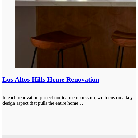
Los Altos Hills Home Renovation
In each renovation project our team embarks on, we focus on a key
design aspect that pulls the entire home…