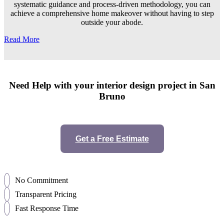
systematic guidance and process-driven methodology, you can
achieve a comprehensive home makeover without having to step
outside your abode.
Read More
Need Help with your interior design project in San
Bruno
Get a Free Estimate
No Commitment
Transparent Pricing
Fast Response Time