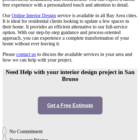
free experience with a personalized touch and attention to detail.
Our
Online Interior Design
service is available in all Bay Area cities.
It is ideal for residential clients looking to update a few spaces in
their home. It provides an efficient alternative to our full-service
option. With our step-by-step guidance and process-oriented
approach, you can experience a complete transformation of your
home without ever leaving it.
Please
contact us
to discuss the available services in your area and
how we can help with your project.
Need Help with your interior design project in San
Bruno
Get a Free Estimate
No Commitment