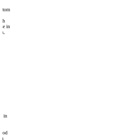
om
in