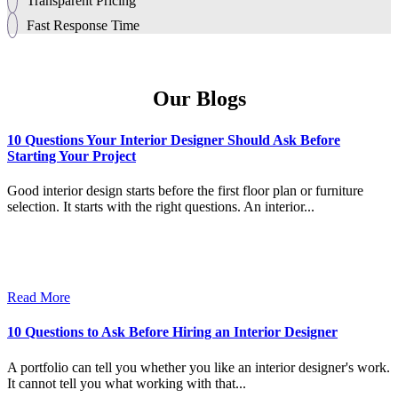
Transparent Pricing
Fast Response Time
Our Blogs
10 Questions Your Interior Designer Should Ask Before
Starting Your Project
Good interior design starts before the first floor plan or furniture
selection. It starts with the right questions. An interior...
Read More
10 Questions to Ask Before Hiring an Interior Designer
A portfolio can tell you whether you like an interior designer's work.
It cannot tell you what working with that...