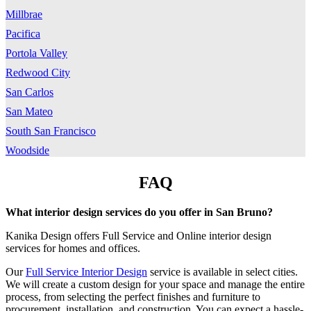
Millbrae
Pacifica
Portola Valley
Redwood City
San Carlos
San Mateo
South San Francisco
Woodside
FAQ
What interior design services do you offer in San Bruno
?
Kanika Design offers Full Service and Online interior design
services for homes and offices.
Our
Full Service Interior Design
service is available in select cities.
We will create a custom design for your space and manage the entire
process, from selecting the perfect finishes and furniture to
procurement, installation, and construction. You can expect a hassle-