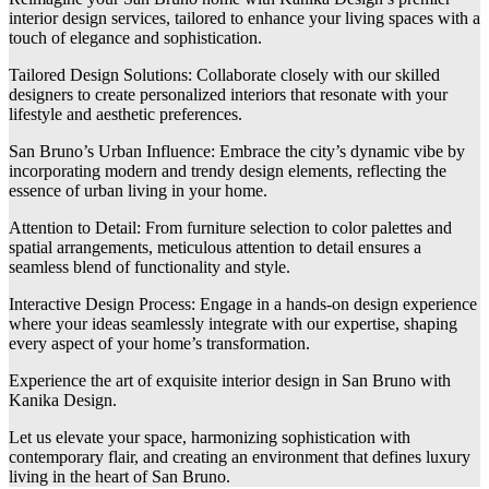
interior design services, tailored to enhance your living spaces with a
touch of elegance and sophistication.
Tailored Design Solutions: Collaborate closely with our skilled
designers to create personalized interiors that resonate with your
lifestyle and aesthetic preferences.
San Bruno’s Urban Influence: Embrace the city’s dynamic vibe by
incorporating modern and trendy design elements, reflecting the
essence of urban living in your home.
Attention to Detail: From furniture selection to color palettes and
spatial arrangements, meticulous attention to detail ensures a
seamless blend of functionality and style.
Interactive Design Process: Engage in a hands-on design experience
where your ideas seamlessly integrate with our expertise, shaping
every aspect of your home’s transformation.
Experience the art of exquisite interior design in San Bruno with
Kanika Design.
Let us elevate your space, harmonizing sophistication with
contemporary flair, and creating an environment that defines luxury
living in the heart of San Bruno.