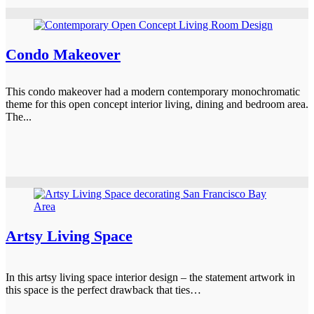
Condo Makeover
This condo makeover had a modern contemporary monochromatic
theme for this open concept interior living, dining and bedroom area.
The...
Artsy Living Space
In this artsy living space interior design – the statement artwork in
this space is the perfect drawback that ties…