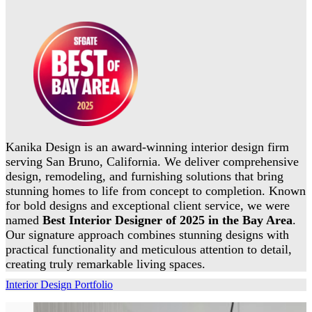
Kanika Design is an award-winning interior design firm
serving San Bruno, California. We deliver comprehensive
design, remodeling, and furnishing solutions that bring
stunning homes to life from concept to completion. Known
for bold designs and exceptional client service, we were
named
Best Interior Designer of 2025 in the Bay Area
.
Our signature approach combines stunning designs with
practical functionality and meticulous attention to detail,
creating truly remarkable living spaces.
Interior Design Portfolio