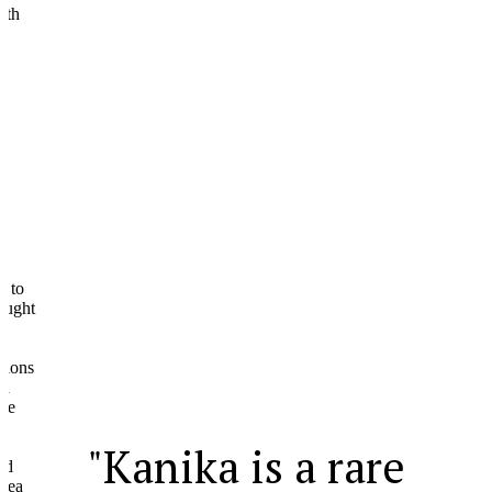
ht
ns
"Kanika is a rare