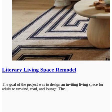
Literary Living Space Remodel
The goal of the project was to design an inviting living space for
adults to unwind, read, and lounge. The…