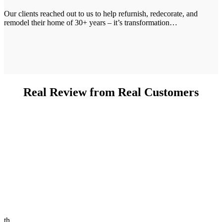
Our clients reached out to us to help refurnish, redecorate, and
remodel their home of 30+ years – it’s transformation…
Real Review from Real Customers