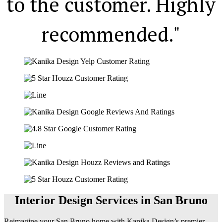
to the customer. Highly
recommended."
Interior Design Services in San Bruno
Reimagine your San Bruno home with Kanika Design’s premier