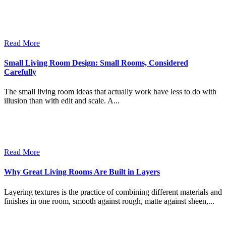
Read More
Small Living Room Design: Small Rooms, Considered
Carefully
The small living room ideas that actually work have less to do with
illusion than with edit and scale. A...
Read More
Why Great Living Rooms Are Built in Layers
Layering textures is the practice of combining different materials and
finishes in one room, smooth against rough, matte against sheen,...