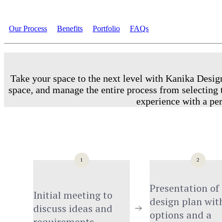
Our Process
Benefits
Portfolio
FAQs
Take your space to the next level with Kanika Design
space, and manage the entire process from selecting t
experience with a per
1
2
Presentation of 
Initial meeting to 
design plan with
discuss ideas and 
options and a 
requirements