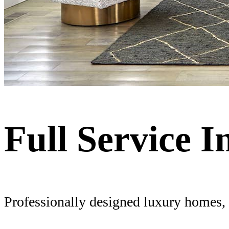
Full Service I
Professionally designed luxury homes, f