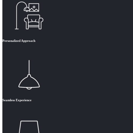
Personalized Approach
Seamless Experience