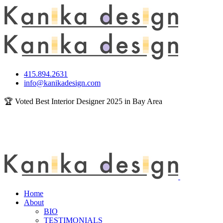
415.894.2631
info@kanikadesign.com
🏆 Voted Best Interior Designer 2025 in Bay Area
Home
About
BIO
TESTIMONIALS