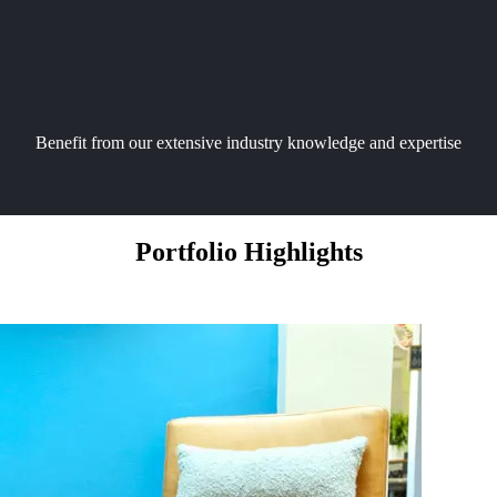
Benefit from our extensive industry knowledge and expertise
Portfolio Highlights