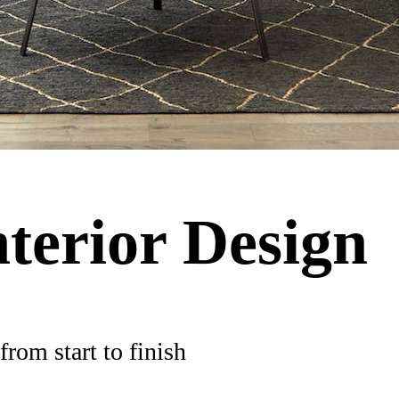
nterior Design
rom start to finish