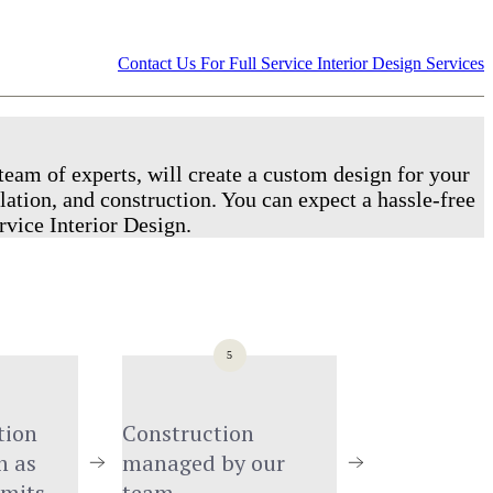
Contact Us For Full Service Interior Design Services
team of experts, will create a custom design for your
lation, and construction. You can expect a hassle-free
rvice Interior Design.
5
ion 
Construction 
 as 
managed by our 
rmits
team