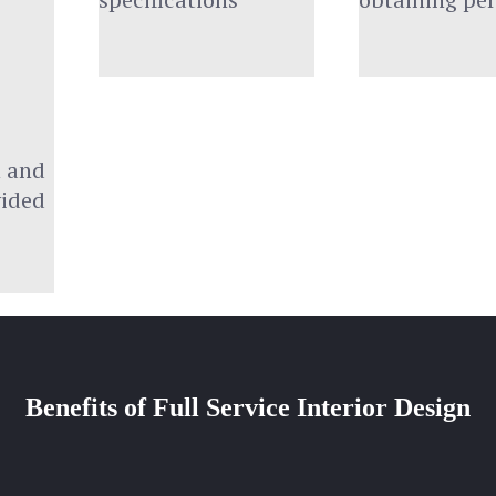
 and 
vided
Benefits of Full Service Interior Design