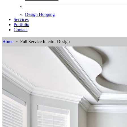
Design Hopping
Services
Portfolio
Contact
Home
» Full Service Interior Design