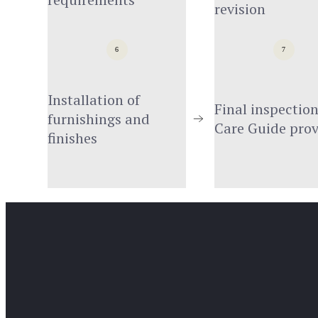
revision
6
7
Installation of 
Final inspection
furnishings and 
Care Guide pro
finishes