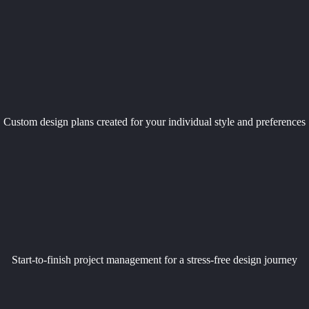
Custom design plans created for your individual style and preferences
Start-to-finish project management for a stress-free design journey