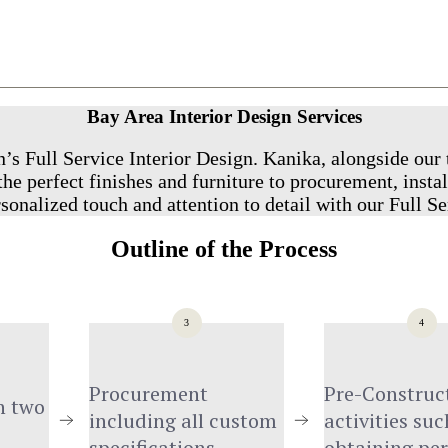
Bay Area Interior Design Services
’s Full Service Interior Design. Kanika, alongside our 
he perfect finishes and furniture to procurement, instal
sonalized touch and attention to detail with our Full Se
Outline of the Process
3
4
Procurement 
Pre-Construct
 two 
including all custom 
activities such
specifications
obtaining pe