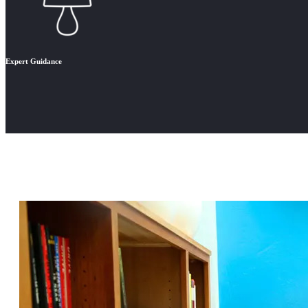
Expert Guidance