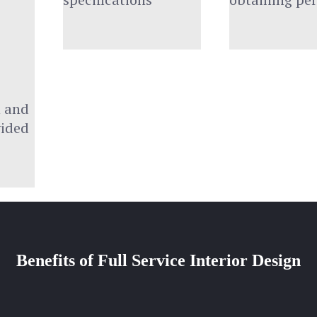
 and 
vided
Benefits of Full Service Interior Design