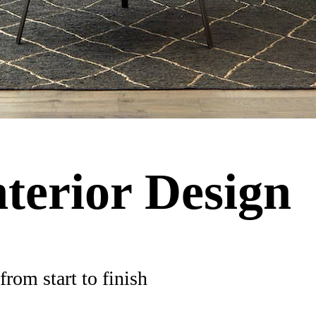
nterior Design
rom start to finish