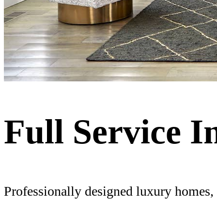
Full Service I
Professionally designed luxury homes, f