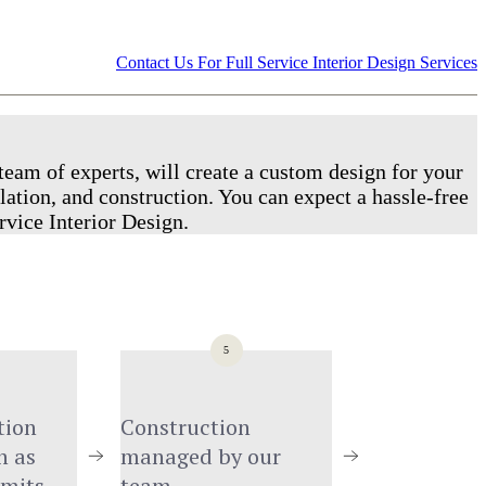
Contact Us For Full Service Interior Design Services
team of experts, will create a custom design for your
lation, and construction. You can expect a hassle-free
rvice Interior Design.
5
ion 
Construction 
 as 
managed by our 
rmits
team