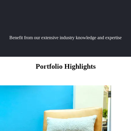
Benefit from our extensive industry knowledge and expertise
Portfolio Highlights