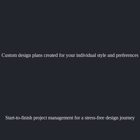
Custom design plans created for your individual style and preferences
Start-to-finish project management for a stress-free design journey