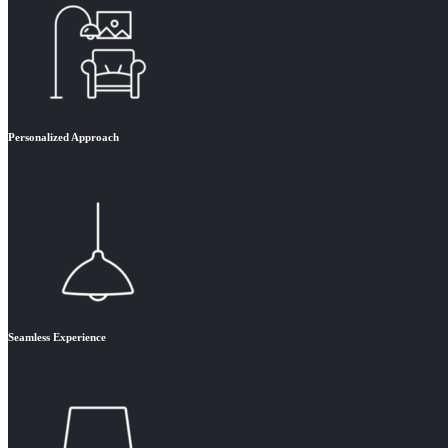
Personalized Approach
Seamless Experience