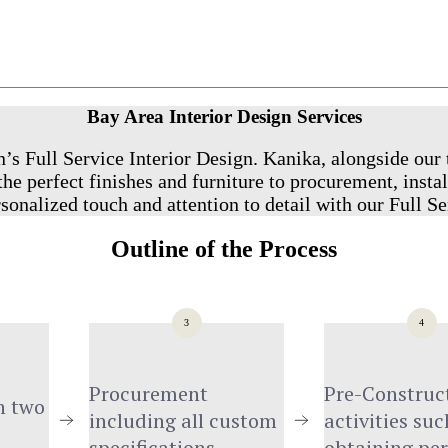
Bay Area Interior Design Services
’s Full Service Interior Design. Kanika, alongside our 
he perfect finishes and furniture to procurement, instal
sonalized touch and attention to detail with our Full Se
Outline of the Process
3
4
Procurement 
Pre-Construct
 two 
including all custom 
activities such
specifications
obtaining pe