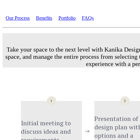
Our Process
Benefits
Portfolio
FAQs
Take your space to the next level with Kanika Design
space, and manage the entire process from selecting t
experience with a per
1
2
Presentation of 
Initial meeting to 
design plan with
discuss ideas and 
options and a 
requirements