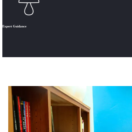
Expert Guidance