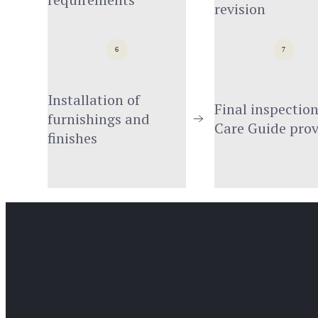
revision
6
7
Installation of 
Final inspection
furnishings and 
Care Guide pro
finishes