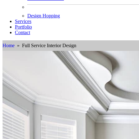
Design Hopping
Services
Portfolio
Contact
Home
» Full Service Interior Design