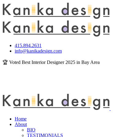
415.894.2631
info@kanikadesign.com
🏆 Voted Best Interior Designer 2025 in Bay Area
Home
About
BIO
TESTIMONIALS