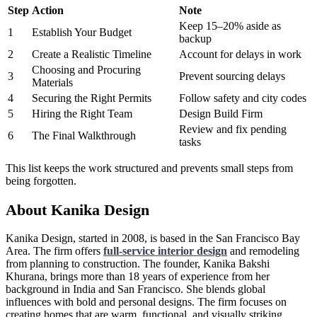
Step
Action
Note
Keep 15–20% aside as
1
Establish Your Budget
backup
2
Create a Realistic Timeline
Account for delays in work
Choosing and Procuring
3
Prevent sourcing delays
Materials
4
Securing the Right Permits
Follow safety and city codes
5
Hiring the Right Team
Design Build Firm
Review and fix pending
6
The Final Walkthrough
tasks
This list keeps the work structured and prevents small steps from
being forgotten.
About Kanika Design
Kanika Design, started in 2008, is based in the San Francisco Bay
Area. The firm offers
full-service interior design
and remodeling
from planning to construction. The founder, Kanika Bakshi
Khurana, brings more than 18 years of experience from her
background in India and San Francisco. She blends global
influences with bold and personal designs. The firm focuses on
creating homes that are warm, functional, and visually striking.