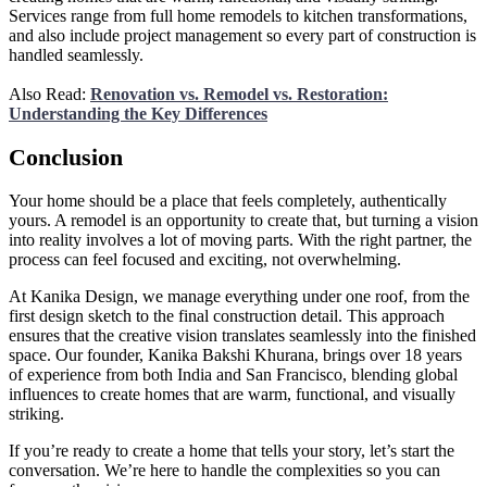
Services range from full home remodels to kitchen transformations,
and also include project management so every part of construction is
handled seamlessly.
Also Read:
Renovation vs. Remodel vs. Restoration:
Understanding the Key Differences
Conclusion
Your home should be a place that feels completely, authentically
yours. A remodel is an opportunity to create that, but turning a vision
into reality involves a lot of moving parts. With the right partner, the
process can feel focused and exciting, not overwhelming.
At Kanika Design, we manage everything under one roof, from the
first design sketch to the final construction detail. This approach
ensures that the creative vision translates seamlessly into the finished
space. Our founder, Kanika Bakshi Khurana, brings over 18 years
of experience from both India and San Francisco, blending global
influences to create homes that are warm, functional, and visually
striking.
If you’re ready to create a home that tells your story, let’s start the
conversation. We’re here to handle the complexities so you can