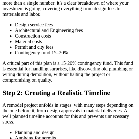
more than a single number; it’s a clear breakdown of where your
investment is going, covering everything from design fees to
materials and labor..
Design service fees
Architectural and Engineering fees
Construction costs
Material costs
Permit and city fees
Contingency fund 15–20%
A critical part of this plan is a 15-20% contingency fund. This fund
is essential for handling surprises, like discovering old plumbing or
wiring during demolition, without halting the project or
compromising on quality.
Step 2: Creating a Realistic Timeline
A remodel project unfolds in stages, with many steps depending on
the one before it, from design approvals to material deliveries. A
well-planned timeline accounts for this and prevents unnecessary
stress.
Planning and design
Applying for permits