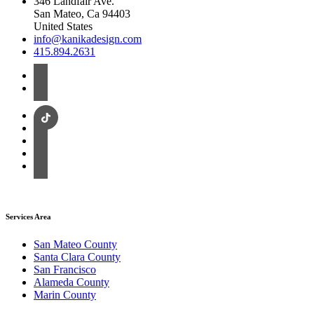
346 Landfair Ave.
San Mateo, Ca 94403
United States
info@kanikadesign.com
415.894.2631
Services Area
San Mateo County
Santa Clara County
San Francisco
Alameda County
Marin County