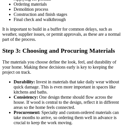
Ordering materials
Demolition process
Construction and finish stages
Final check and walkthrough
It is important to build in a buffer for common delays, such as
weather, supplier issues, or permit approvals, as these are a normal
part of the process.
Step 3: Choosing and Procuring Materials
The materials you choose define the look, feel, and durability of
your home. Making these decisions early is key to keeping the
project on track.
Durability:
Invest in materials that take daily wear without
quick damage. This is even more important in spaces like
kitchens and baths.
Consistency:
One design theme should flow across the
house. If wood is central to the design, reflect it in different
areas so the home feels connected.
Procurement:
Specialty and custom-ordered materials can
take months to arrive, so ordering them well in advance is
crucial to keep the work moving.