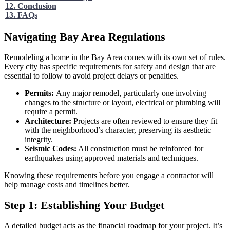
12. Conclusion
13. FAQs
Navigating Bay Area Regulations
Remodeling a home in the Bay Area comes with its own set of rules.
Every city has specific requirements for safety and design that are
essential to follow to avoid project delays or penalties.
Permits:
Any major remodel, particularly one involving
changes to the structure or layout, electrical or plumbing will
require a permit.
Architecture:
Projects are often reviewed to ensure they fit
with the neighborhood’s character, preserving its aesthetic
integrity.
Seismic Codes:
All construction must be reinforced for
earthquakes using approved materials and techniques.
Knowing these requirements before you engage a contractor will
help manage costs and timelines better.
Step 1: Establishing Your Budget
A detailed budget acts as the financial roadmap for your project. It’s