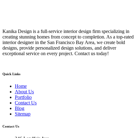
Kanika Design is a full-service interior design firm specializing in
creating stunning homes from concept to completion. As a top-rated
interior designer in the San Francisco Bay Area, we create bold
designs, provide personalized design solutions, and deliver
exceptional service on every project. Contact us today!
Quick Links
Home
About Us
Portfolio
Contact Us
Blog
Sitemap
Contact Us