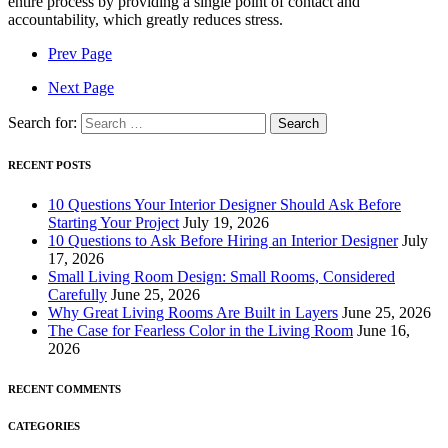
entire process by providing a single point of contact and
accountability, which greatly reduces stress.
Prev Page
Next Page
Search for:
RECENT POSTS
10 Questions Your Interior Designer Should Ask Before
Starting Your Project
July 19, 2026
10 Questions to Ask Before Hiring an Interior Designer
July
17, 2026
Small Living Room Design: Small Rooms, Considered
Carefully
June 25, 2026
Why Great Living Rooms Are Built in Layers
June 25, 2026
The Case for Fearless Color in the Living Room
June 16,
2026
RECENT COMMENTS
CATEGORIES