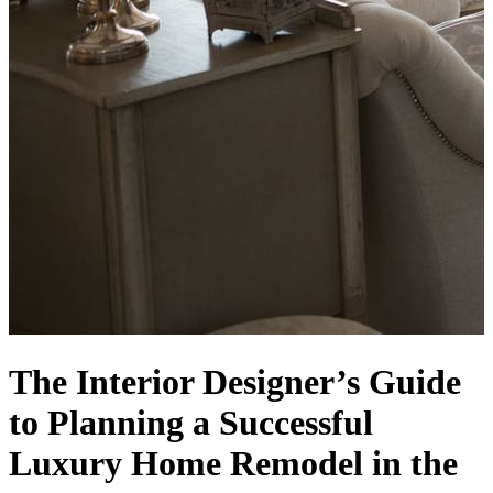
The Interior Designer’s Guide
to Planning a Successful
Luxury Home Remodel in the