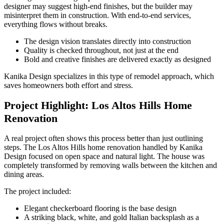
designer may suggest high-end finishes, but the builder may
misinterpret them in construction. With end-to-end services,
everything flows without breaks.
The design vision translates directly into construction
Quality is checked throughout, not just at the end
Bold and creative finishes are delivered exactly as designed
Kanika Design specializes in this type of remodel approach, which
saves homeowners both effort and stress.
Project Highlight: Los Altos Hills Home
Renovation
A real project often shows this process better than just outlining
steps. The Los Altos Hills home renovation handled by Kanika
Design focused on open space and natural light. The house was
completely transformed by removing walls between the kitchen and
dining areas.
The project included:
Elegant checkerboard flooring is the base design
A striking black, white, and gold Italian backsplash as a