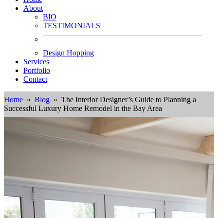
About
BIO
TESTIMONIALS
Design Hopping
Services
Portfolio
Contact
Home
»
Blog
» The Interior Designer’s Guide to Planning a
Successful Luxury Home Remodel in the Bay Area