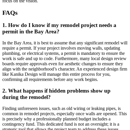
focus on the vision.
FAQs
1. How do I know if my remodel project needs a
permit in the Bay Area?
In the Bay Area, it is best to assume that any significant remodel will
require a permit. If your project involves moving walls, updating
plumbing, or electrical systems, a permit is mandatory to ensure the
work is safe and up to code. Furthermore, many local design review
boards require approvals even for aesthetic changes to ensure they
align with the neighborhood’s character. An experienced design firm
like Kanika Design will manage this entire process for you,
confirming all requirements before any work begins.
2. What happens if hidden problems show up
during the remodel?
Finding unforeseen issues, such as old wiring or leaking pipes, is
common in remodel projects, especially once walls are opened. This
is precisely why a professionally planned budget includes a
contingency fund. This dedicated fund is not an oversight; it is a
strategic tool that allows the project team to address these issues