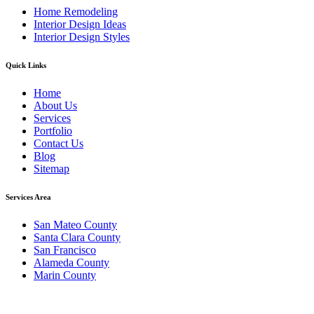
Home Remodeling
Interior Design Ideas
Interior Design Styles
Quick Links
Home
About Us
Services
Portfolio
Contact Us
Blog
Sitemap
Services Area
San Mateo County
Santa Clara County
San Francisco
Alameda County
Marin County