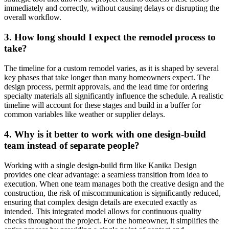
immediately and correctly, without causing delays or disrupting the
overall workflow.
3. How long should I expect the remodel process to
take?
The timeline for a custom remodel varies, as it is shaped by several
key phases that take longer than many homeowners expect. The
design process, permit approvals, and the lead time for ordering
specialty materials all significantly influence the schedule. A realistic
timeline will account for these stages and build in a buffer for
common variables like weather or supplier delays.
4. Why is it better to work with one design-build
team instead of separate people?
Working with a single design-build firm like Kanika Design
provides one clear advantage: a seamless transition from idea to
execution. When one team manages both the creative design and the
construction, the risk of miscommunication is significantly reduced,
ensuring that complex design details are executed exactly as
intended. This integrated model allows for continuous quality
checks throughout the project. For the homeowner, it simplifies the