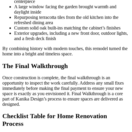
centerpiece
A large window facing the garden brought warmth and
daylight inside
Repurposing terracotta tiles from the old kitchen into the
refreshed dining area
Custom solid oak built-ins matching the cabinet’s finishes
Exterior upgrades, including a new front door, outdoor lights,
and a fresh deck finish
By combining history with modern touches, this remodel turned the
home into a bright and timeless space.
The Final Walkthrough
Once construction is complete, the final walkthrough is an
opportunity to inspect the work carefully. Address any small fixes
immediately before making the final payment to ensure your new
space is exactly as you envisioned it. Final Walkthrough is a core
part of Kanika Design’s process to ensure spaces are delivered as
designed.
Checklist Table for Home Renovation
Process