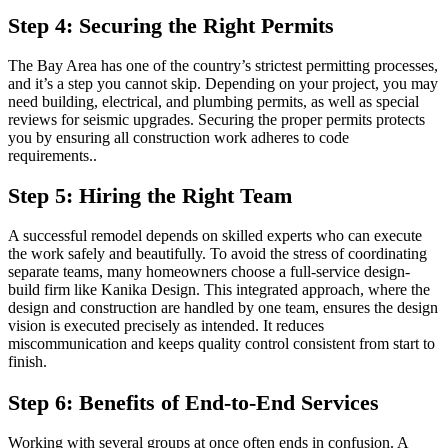
Step 4: Securing the Right Permits
The Bay Area has one of the country’s strictest permitting processes,
and it’s a step you cannot skip. Depending on your project, you may
need building, electrical, and plumbing permits, as well as special
reviews for seismic upgrades. Securing the proper permits protects
you by ensuring all construction work adheres to code
requirements..
Step 5: Hiring the Right Team
A successful remodel depends on skilled experts who can execute
the work safely and beautifully. To avoid the stress of coordinating
separate teams, many homeowners choose a full-service design-
build firm like Kanika Design. This integrated approach, where the
design and construction are handled by one team, ensures the design
vision is executed precisely as intended. It reduces
miscommunication and keeps quality control consistent from start to
finish.
Step 6: Benefits of End-to-End Services
Working with several groups at once often ends in confusion. A