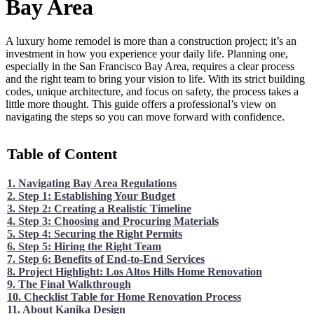
Bay Area
A luxury home remodel is more than a construction project; it’s an
investment in how you experience your daily life. Planning one,
especially in the San Francisco Bay Area, requires a clear process
and the right team to bring your vision to life. With its strict building
codes, unique architecture, and focus on safety, the process takes a
little more thought. This guide offers a professional’s view on
navigating the steps so you can move forward with confidence.
Table of Content
1. Navigating Bay Area Regulations
2. Step 1: Establishing Your Budget
3. Step 2: Creating a Realistic Timeline
4. Step 3: Choosing and Procuring Materials
5. Step 4: Securing the Right Permits
6. Step 5: Hiring the Right Team
7. Step 6: Benefits of End-to-End Services
8. Project Highlight: Los Altos Hills Home Renovation
9. The Final Walkthrough
10. Checklist Table for Home Renovation Process
11. About Kanika Design