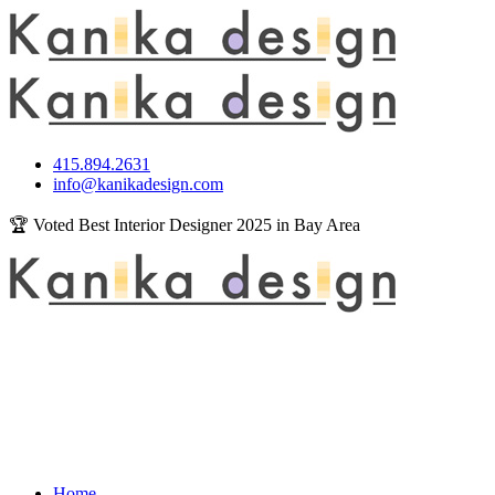
415.894.2631
info@kanikadesign.com
🏆 Voted Best Interior Designer 2025 in Bay Area
Home