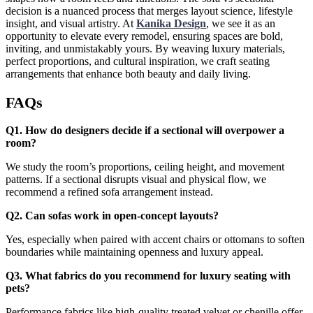
decision is a nuanced process that merges layout science, lifestyle
insight, and visual artistry. At
Kanika Design
, we see it as an
opportunity to elevate every remodel, ensuring spaces are bold,
inviting, and unmistakably yours. By weaving luxury materials,
perfect proportions, and cultural inspiration, we craft seating
arrangements that enhance both beauty and daily living.
FAQs
Q1. How do designers decide if a sectional will overpower a
room?
We study the room’s proportions, ceiling height, and movement
patterns. If a sectional disrupts visual and physical flow, we
recommend a refined sofa arrangement instead.
Q2. Can sofas work in open-concept layouts?
Yes, especially when paired with accent chairs or ottomans to soften
boundaries while maintaining openness and luxury appeal.
Q3. What fabrics do you recommend for luxury seating with
pets?
Performance fabrics like high-quality treated velvet or chenille offer