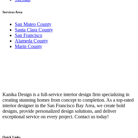
Services Area
San Mateo County
Santa Clara County
San Francisco
Alameda County
Marin County
Kanika Design is a full-service interior design firm specializing in
creating stunning homes from concept to completion. As a top-rated
interior designer in the San Francisco Bay Area, we create bold
designs, provide personalized design solutions, and deliver
exceptional service on every project. Contact us today!
Quick Links