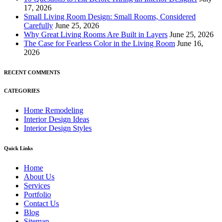
17, 2026
Small Living Room Design: Small Rooms, Considered
Carefully
June 25, 2026
Why Great Living Rooms Are Built in Layers
June 25, 2026
The Case for Fearless Color in the Living Room
June 16,
2026
RECENT COMMENTS
CATEGORIES
Home Remodeling
Interior Design Ideas
Interior Design Styles
Quick Links
Home
About Us
Services
Portfolio
Contact Us
Blog
Sitemap