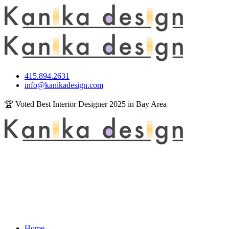
415.894.2631
info@kanikadesign.com
🏆 Voted Best Interior Designer 2025 in Bay Area
Home