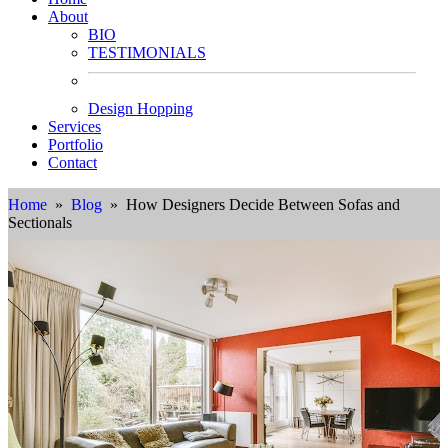
About
BIO
TESTIMONIALS
Design Hopping
Services
Portfolio
Contact
Home
»
Blog
» How Designers Decide Between Sofas and
Sectionals