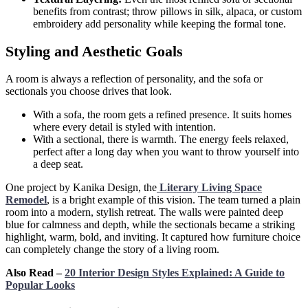
benefits from contrast; throw pillows in silk, alpaca, or custom
embroidery add personality while keeping the formal tone.
Styling and Aesthetic Goals
A room is always a reflection of personality, and the sofa or
sectionals you choose drives that look.
With a sofa, the room gets a refined presence. It suits homes
where every detail is styled with intention.
With a sectional, there is warmth. The energy feels relaxed,
perfect after a long day when you want to throw yourself into
a deep seat.
One project by Kanika Design, the
Literary Living Space
Remodel
, is a bright example of this vision. The team turned a plain
room into a modern, stylish retreat. The walls were painted deep
blue for calmness and depth, while the sectionals became a striking
highlight, warm, bold, and inviting. It captured how furniture choice
can completely change the story of a living room.
Also Read –
20 Interior Design Styles Explained: A Guide to
Popular Looks