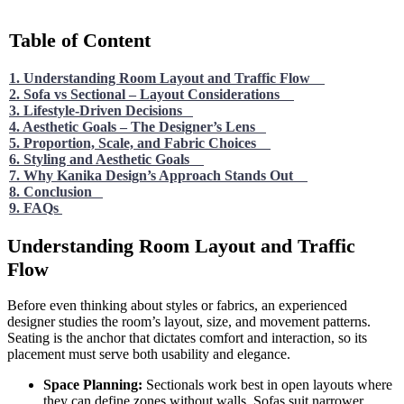
Table of Content
1. Understanding Room Layout and Traffic Flow
2. Sofa vs Sectional – Layout Considerations
3. Lifestyle-Driven Decisions
4. Aesthetic Goals – The Designer’s Lens
5. Proportion, Scale, and Fabric Choices
6. Styling and Aesthetic Goals
7. Why Kanika Design’s Approach Stands Out
8. Conclusion
9. FAQs
Understanding Room Layout and Traffic
Flow
Before even thinking about styles or fabrics, an experienced
designer studies the room’s layout, size, and movement patterns.
Seating is the anchor that dictates comfort and interaction, so its
placement must serve both usability and elegance.
Space Planning:
Sectionals work best in open layouts where
they can define zones without walls. Sofas suit narrower