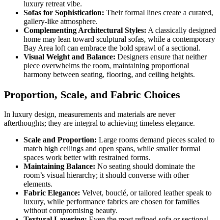
luxury retreat vibe.
Sofas for Sophistication:
Their formal lines create a curated,
gallery-like atmosphere.
Complementing Architectural Styles:
A classically designed
home may lean toward sculptural sofas, while a contemporary
Bay Area loft can embrace the bold sprawl of a sectional.
Visual Weight and Balance:
Designers ensure that neither
piece overwhelms the room, maintaining proportional
harmony between seating, flooring, and ceiling heights.
Proportion, Scale, and Fabric Choices
In luxury design, measurements and materials are never
afterthoughts; they are integral to achieving timeless elegance.
Scale and Proportion:
Large rooms demand pieces scaled to
match high ceilings and open spans, while smaller formal
spaces work better with restrained forms.
Maintaining Balance:
No seating should dominate the
room’s visual hierarchy; it should converse with other
elements.
Fabric Elegance:
Velvet, bouclé, or tailored leather speak to
luxury, while performance fabrics are chosen for families
without compromising beauty.
Textural Layering:
Even the most refined sofa or sectional