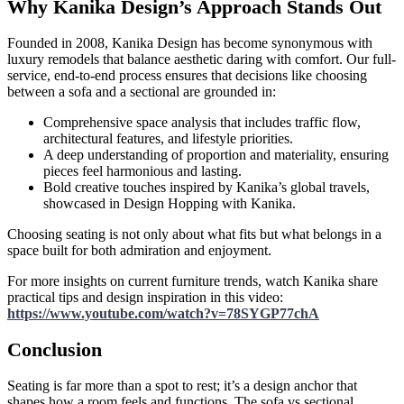
Why Kanika Design’s Approach Stands Out
Founded in 2008, Kanika Design has become synonymous with
luxury remodels that balance aesthetic daring with comfort. Our full-
service, end-to-end process ensures that decisions like choosing
between a sofa and a sectional are grounded in:
Comprehensive space analysis that includes traffic flow,
architectural features, and lifestyle priorities.
A deep understanding of proportion and materiality, ensuring
pieces feel harmonious and lasting.
Bold creative touches inspired by Kanika’s global travels,
showcased in Design Hopping with Kanika.
Choosing seating is not only about what fits but what belongs in a
space built for both admiration and enjoyment.
For more insights on current furniture trends, watch Kanika share
practical tips and design inspiration in this video:
https://www.youtube.com/watch?v=78SYGP77chA
Conclusion
Seating is far more than a spot to rest; it’s a design anchor that
shapes how a room feels and functions. The sofa vs sectional