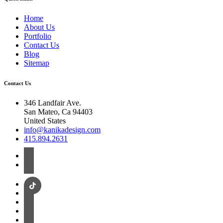
Home
About Us
Portfolio
Contact Us
Blog
Sitemap
Contact Us
346 Landfair Ave.
San Mateo, Ca 94403
United States
info@kanikadesign.com
415.894.2631