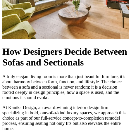
How Designers Decide Between
Sofas and Sectionals
A truly elegant living room is more than just beautiful furniture; it’s
about harmony between form, function, and lifestyle. The choice
between a sofa and a sectional is never random; it is a decision
rooted deeply in design principles, how a space is used, and the
emotions it should evoke.
At Kanika Design, an award-winning interior design firm
specializing in bold, one-of-a-kind luxury spaces, we approach this
choice as part of our full-service concept-to-completion remodel
process, ensuring seating not only fits but also elevates the entire
home.