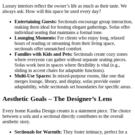
Luxury interiors reflect the owner’s life as much as their taste. We
always ask: How will this space be used every day?
Entertaining Guests:
Sectionals encourage group interaction,
making them ideal for hosting elegant gatherings. Sofas offer
individual seating that maintains a formal tone.
Lounging Moments:
For clients who enjoy long, relaxed
hours of reading or streaming from their living space,
sectionals offer unmatched comfort.
Families with Kids and Pets:
Sectionals create cozy zones
where everyone can gather without separate seating pieces.
Sofas work best in spaces where flexibility is vital (e.g.,
sliding in accent chairs for adaptable functions).
Multi-Use Spaces:
In mixed-purpose rooms, like one that
merges lounge, library, and display, sofas provide easier
adaptability, while sectionals set boundaries for specific areas.
Aesthetic Goals – The Designer’s Lens
Every home Kanika Design creates is a statement piece. The choice
between a sofa and a sectional directly contributes to the overall
aesthetic story.
Sectionals for Warmth:
They foster intimacy, perfect for a