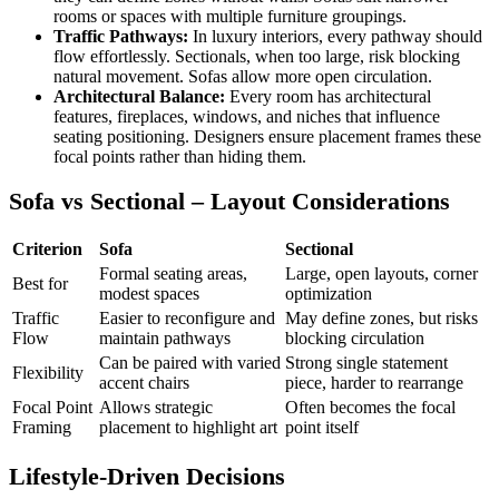
rooms or spaces with multiple furniture groupings.
Traffic Pathways:
In luxury interiors, every pathway should
flow effortlessly. Sectionals, when too large, risk blocking
natural movement. Sofas allow more open circulation.
Architectural Balance:
Every room has architectural
features, fireplaces, windows, and niches that influence
seating positioning. Designers ensure placement frames these
focal points rather than hiding them.
Sofa vs Sectional – Layout Considerations
Criterion
Sofa
Sectional
Formal seating areas,
Large, open layouts, corner
Best for
modest spaces
optimization
Traffic
Easier to reconfigure and
May define zones, but risks
Flow
maintain pathways
blocking circulation
Can be paired with varied
Strong single statement
Flexibility
accent chairs
piece, harder to rearrange
Focal Point
Allows strategic
Often becomes the focal
Framing
placement to highlight art
point itself
Lifestyle-Driven Decisions