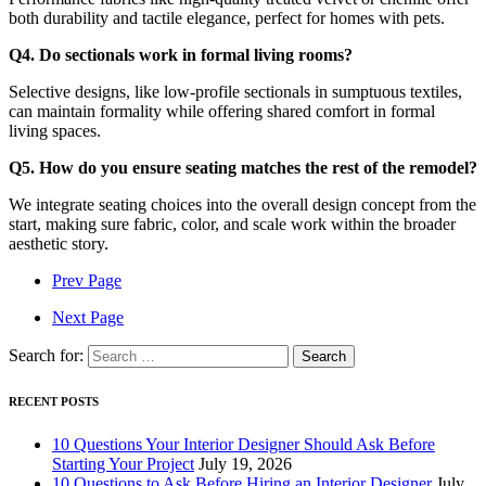
both durability and tactile elegance, perfect for homes with pets.
Q4. Do sectionals work in formal living rooms?
Selective designs, like low-profile sectionals in sumptuous textiles,
can maintain formality while offering shared comfort in formal
living spaces.
Q5. How do you ensure seating matches the rest of the remodel?
We integrate seating choices into the overall design concept from the
start, making sure fabric, color, and scale work within the broader
aesthetic story.
Prev Page
Next Page
Search for:
RECENT POSTS
10 Questions Your Interior Designer Should Ask Before
Starting Your Project
July 19, 2026
10 Questions to Ask Before Hiring an Interior Designer
July