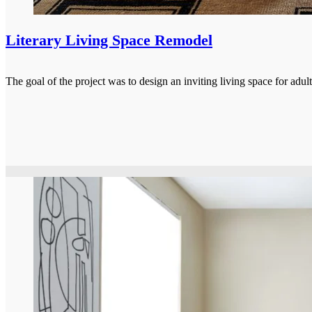
Literary Living Space Remodel
The goal of the project was to design an inviting living space for ad