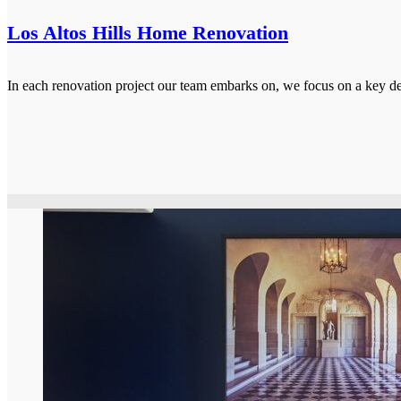
Los Altos Hills Home Renovation
In each renovation project our team embarks on, we focus on a key de