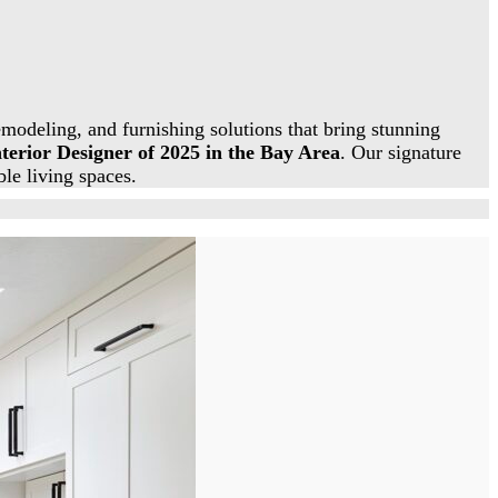
modeling, and furnishing solutions that bring stunning
nterior Designer of 2025 in the Bay Area
. Our signature
ble living spaces.