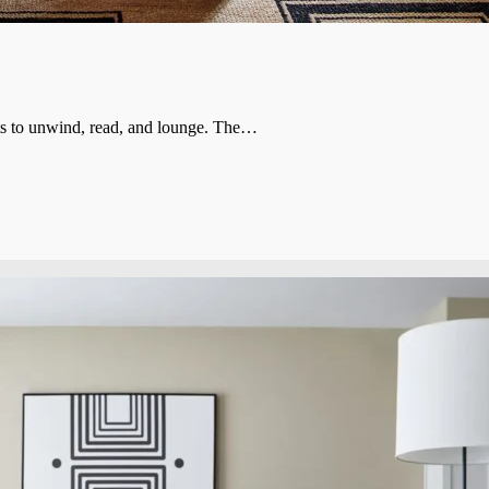
ults to unwind, read, and lounge. The…