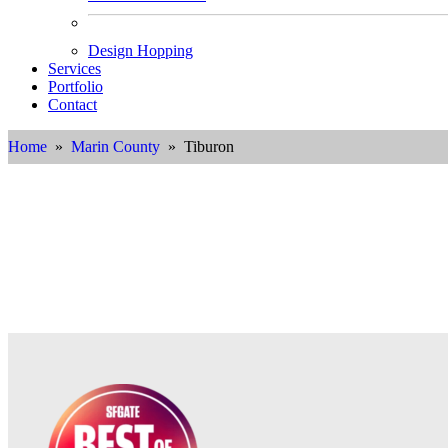
Design Hopping
Services
Portfolio
Contact
Home
»
Marin County
» Tiburon
Int