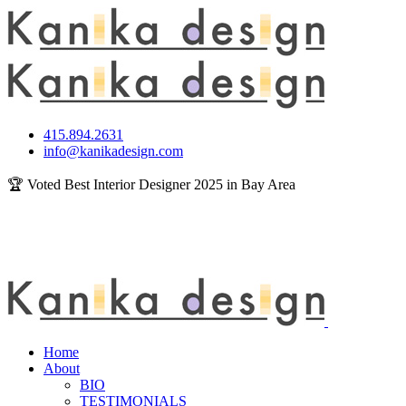
415.894.2631
info@kanikadesign.com
🏆 Voted Best Interior Designer 2025 in Bay Area
Home
About
BIO
TESTIMONIALS