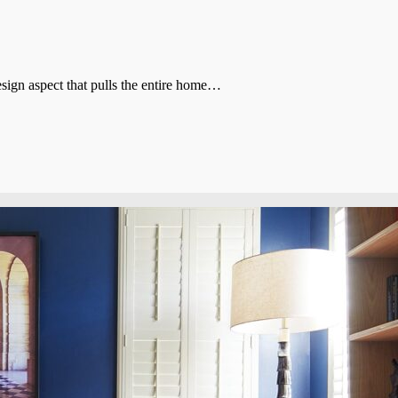
sign aspect that pulls the entire home…