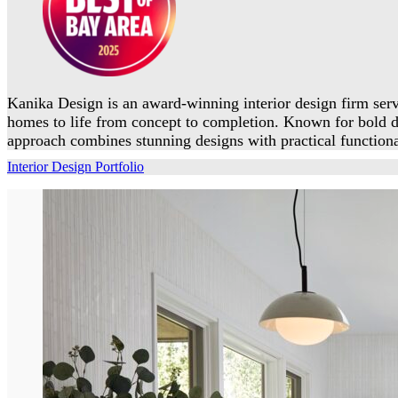
Kanika Design is an award-winning interior design firm serv
homes to life from concept to completion. Known for bold 
approach combines stunning designs with practical functional
Interior Design Portfolio