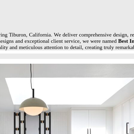
ing Tiburon, California. We deliver comprehensive design, re
designs and exceptional client service, we were named
Best I
ity and meticulous attention to detail, creating truly remarka