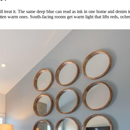
ill treat it. The same deep blue can read as ink in one home and denim i
latten warm ones. South-facing rooms get warm light that lifts reds, oc