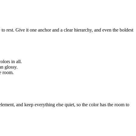
o rest. Give it one anchor and a clear hierarchy, and even the boldest
lors in all.
an glossy.
he room.
element, and keep everything else quiet, so the color has the room to