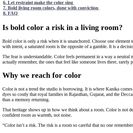
6. Let restraint make the color sing
7. Bold living room colors, done with conviction
8. FAQ
Is bold color a risk in a living room?
Bold color is only a risk when it is unanchored. Choose one element to 
with intent, a saturated room is the opposite of a gamble. It is a decisi
The fear is understandable. Color feels permanent in a way a neutral 
actually remember, the ones that feel like someone lives there, rarely p
Why we reach for color
Color is not a trend the studio is borrowing. It is where Kanika come
dyes so costly that royal families in Rajasthan, Gujarat, and the Decc
than a memory returning.
That heritage shows up in how we think about a room. Color is not decor
confident room as warmth, not noise.
“Color isn’t a risk. The risk is a room so careful that no one remembers