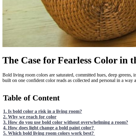
The Case for Fearless Color in 
Bold living room colors are saturated, committed hues, deep greens, in
built on one confident color reads as collected and personal in a way a
Table of Content
1. Is bold color a risk in a living room?
2. Why we reach for color
3. How do you use bold color without overwhelming a room?
4. How does light change a bold paint color?
5. Which bold living room colors work best?