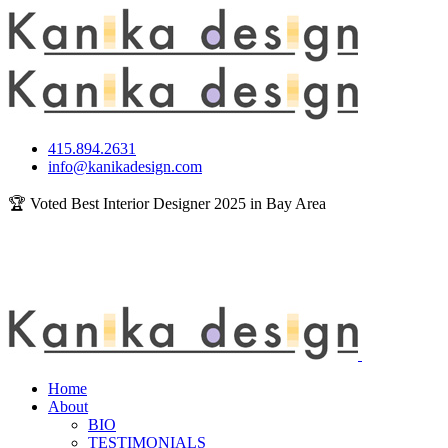
415.894.2631
info@kanikadesign.com
🏆 Voted Best Interior Designer 2025 in Bay Area
Home
About
BIO
TESTIMONIALS