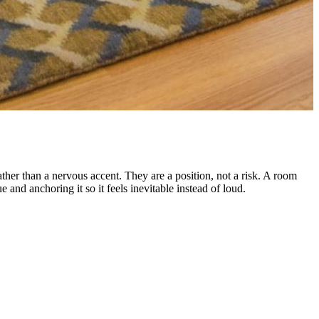
ather than a nervous accent. They are a position, not a risk. A room
and anchoring it so it feels inevitable instead of loud.