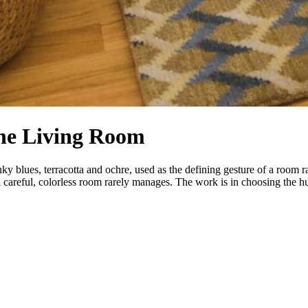
the Living Room
ky blues, terracotta and ochre, used as the defining gesture of a room r
 careful, colorless room rarely manages. The work is in choosing the hue 