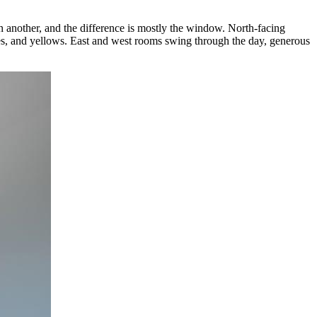
n another, and the difference is mostly the window. North-facing
hres, and yellows. East and west rooms swing through the day, generous