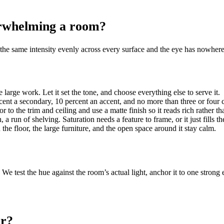
erwhelming a room?
he same intensity evenly across every surface and the eye has nowhere t
 large work. Let it set the tone, and choose everything else to serve it.
nt a secondary, 10 percent an accent, and no more than three or four co
or to the trim and ceiling and use a matte finish so it reads rich rather th
, a run of shelving. Saturation needs a feature to frame, or it just fills t
he floor, the large furniture, and the open space around it stay calm.
We test the hue against the room’s actual light, anchor it to one strong 
or?