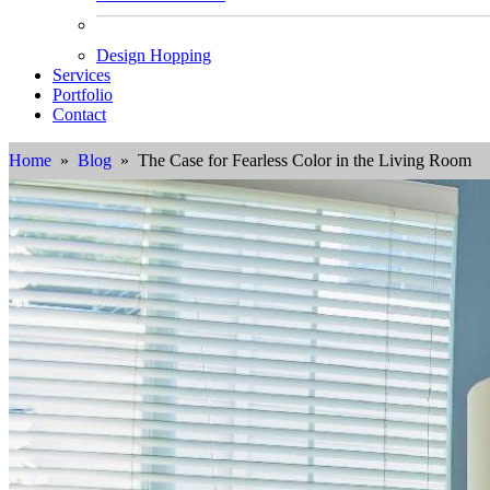
Design Hopping
Services
Portfolio
Contact
Home
»
Blog
» The Case for Fearless Color in the Living Room