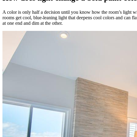
A color is only half a decision until you know how the room’s light w
rooms get cool, blue-leaning light that deepens cool colors and can f
at one end and dim at the other.