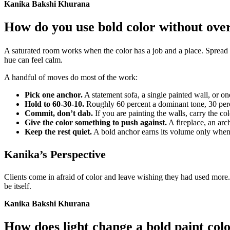
Kanika Bakshi Khurana
How do you use bold color without ov
A saturated room works when the color has a job and a place. Spread t
hue can feel calm.
A handful of moves do most of the work:
Pick one anchor.
A statement sofa, a single painted wall, or one
Hold to 60-30-10.
Roughly 60 percent a dominant tone, 30 perce
Commit, don’t dab.
If you are painting the walls, carry the col
Give the color something to push against.
A fireplace, an arch
Keep the rest quiet.
A bold anchor earns its volume only when t
Kanika’s Perspective
Clients come in afraid of color and leave wishing they had used more. 
be itself.
Kanika Bakshi Khurana
How does light change a bold paint col