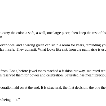
carry the color, a sofa, a wall, one large piece, then keep the rest of t
on.
never does, and a wrong green can sit in a room for years, reminding y
lay it safe. They commit. What looks like risk from the paint aisle is usu
s from. Long before jewel tones reached a fashion runway, saturated re
an reserved them for power and celebration. Saturated has meant precious
ation laid on at the end. It is structural, the first decision, the one t
 being in it.”