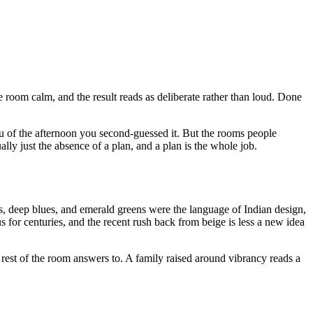
he room calm, and the result reads as deliberate rather than loud. Done
ou of the afternoon you second-guessed it. But the rooms people
ally just the absence of a plan, and a plan is the whole job.
ds, deep blues, and emerald greens were the language of Indian design,
 for centuries, and the recent rush back from beige is less a new idea
he rest of the room answers to. A family raised around vibrancy reads a