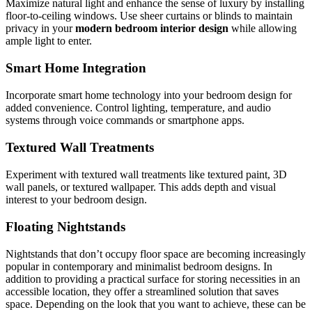
Maximize natural light and enhance the sense of luxury by installing
floor-to-ceiling windows. Use sheer curtains or blinds to maintain
privacy in your
modern bedroom interior design
while allowing
ample light to enter.
Smart Home Integration
Incorporate smart home technology into your bedroom design for
added convenience. Control lighting, temperature, and audio
systems through voice commands or smartphone apps.
Textured Wall Treatments
Experiment with textured wall treatments like textured paint, 3D
wall panels, or textured wallpaper. This adds depth and visual
interest to your bedroom design.
Floating Nightstands
Nightstands that don’t occupy floor space are becoming increasingly
popular in contemporary and minimalist bedroom designs. In
addition to providing a practical surface for storing necessities in an
accessible location, they offer a streamlined solution that saves
space. Depending on the look that you want to achieve, these can be