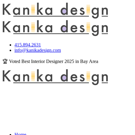
415.894.2631
info@kanikadesign.com
🏆 Voted Best Interior Designer 2025 in Bay Area
Home