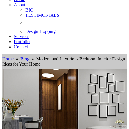
About
BIO
TESTIMONIALS
Design Hopping
Services
Portfolio
Contact
Home
»
Blog
» Modern and Luxurious Bedroom Interior Design
Ideas for Your Home