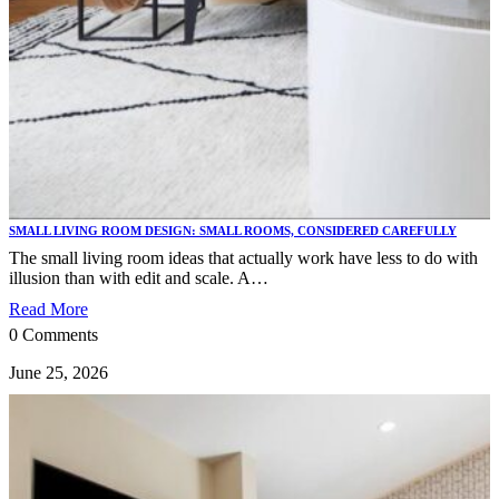
SMALL LIVING ROOM DESIGN: SMALL ROOMS, CONSIDERED CAREFULLY
The small living room ideas that actually work have less to do with
illusion than with edit and scale. A…
Read More
0 Comments
June 25, 2026