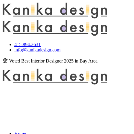
415.894.2631
info@kanikadesign.com
🏆 Voted Best Interior Designer 2025 in Bay Area
Home