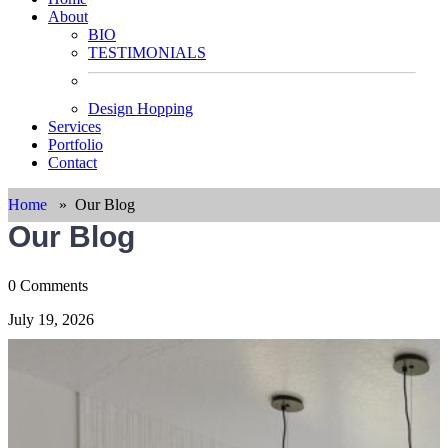
About
BIO
TESTIMONIALS
Design Hopping
Services
Portfolio
Contact
Home
»
Our Blog
Our Blog
0 Comments
July 19, 2026