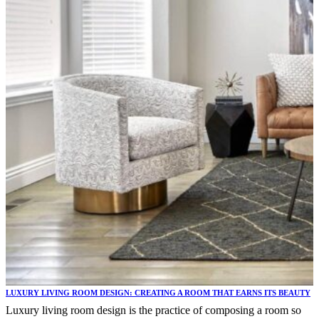
LUXURY LIVING ROOM DESIGN: CREATING A ROOM THAT EARNS ITS BEAUTY
Luxury living room design is the practice of composing a room so