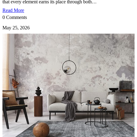
that every element earns its place through both…
Read More
0 Comments
May 25, 2026