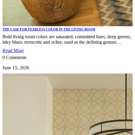
THE CASE FOR FEARLESS COLOR IN THE LIVING ROOM
Bold living room colors are saturated, committed hues, deep greens,
inky blues, terracotta and ochre, used as the defining gesture…
Read More
0 Comments
June 15, 2026