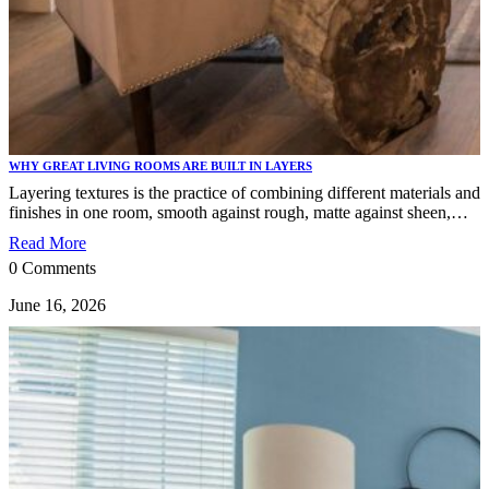
WHY GREAT LIVING ROOMS ARE BUILT IN LAYERS
Layering textures is the practice of combining different materials and
finishes in one room, smooth against rough, matte against sheen,…
Read More
0 Comments
June 16, 2026