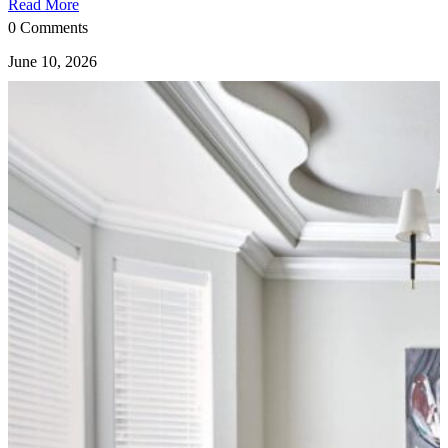
Read More
0 Comments
June 10, 2026