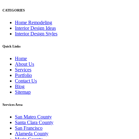
CATEGORIES
Home Remodeling
Interior Design Ideas
Interior Design Styles
Quick Links
Home
About Us
Services
Portfolio
Contact Us
Blog
Sitemap
Services Area
San Mateo County
Santa Clara County
San Francisco
Alameda County