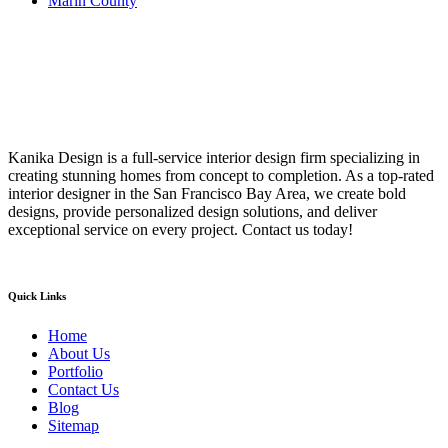
Marin County
Kanika Design is a full-service interior design firm specializing in
creating stunning homes from concept to completion. As a top-rated
interior designer in the San Francisco Bay Area, we create bold
designs, provide personalized design solutions, and deliver
exceptional service on every project. Contact us today!
Quick Links
Home
About Us
Portfolio
Contact Us
Blog
Sitemap