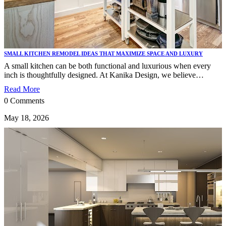
SMALL KITCHEN REMODEL IDEAS THAT MAXIMIZE SPACE AND LUXURY
A small kitchen can be both functional and luxurious when every
inch is thoughtfully designed. At Kanika Design, we believe…
Read More
0 Comments
May 18, 2026