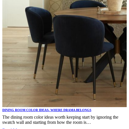
DINING ROOM COLOR IDEAS: WHERE DRAMA BELONGS
The dining room color ideas worth keeping start by ignoring the
swatch wall and starting from how the room is…