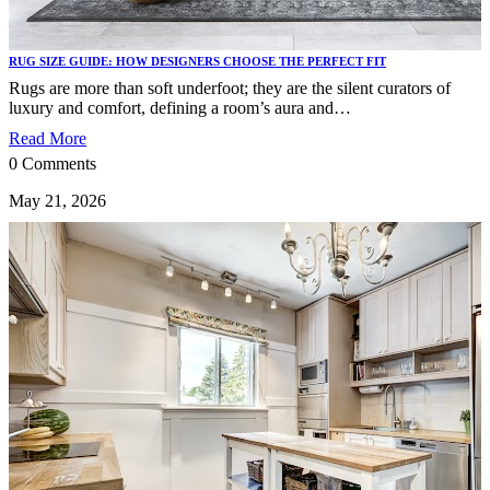
RUG SIZE GUIDE: HOW DESIGNERS CHOOSE THE PERFECT FIT
Rugs are more than soft underfoot; they are the silent curators of
luxury and comfort, defining a room’s aura and…
Read More
0 Comments
May 21, 2026