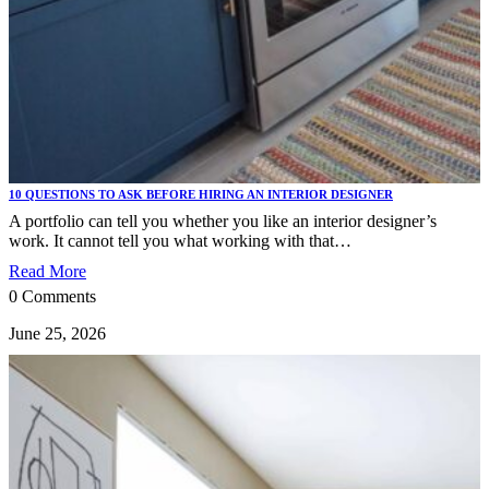
10 QUESTIONS TO ASK BEFORE HIRING AN INTERIOR DESIGNER
A portfolio can tell you whether you like an interior designer’s
work. It cannot tell you what working with that…
Read More
0 Comments
June 25, 2026