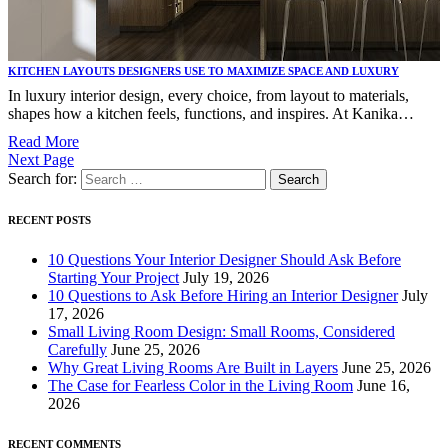
KITCHEN LAYOUTS DESIGNERS USE TO MAXIMIZE SPACE AND LUXURY
In luxury interior design, every choice, from layout to materials,
shapes how a kitchen feels, functions, and inspires. At Kanika…
Read More
Next Page
Search for:
RECENT POSTS
10 Questions Your Interior Designer Should Ask Before
Starting Your Project
July 19, 2026
10 Questions to Ask Before Hiring an Interior Designer
July
17, 2026
Small Living Room Design: Small Rooms, Considered
Carefully
June 25, 2026
Why Great Living Rooms Are Built in Layers
June 25, 2026
The Case for Fearless Color in the Living Room
June 16,
2026
RECENT COMMENTS