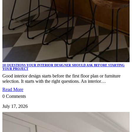
10 QUESTIONS YOUR INTERIOR DESIGNER SHOULD ASK BEFORE STARTING
YOUR PROJECT
Good interior design starts before the first floor plan or furniture
selection. It starts with the right questions. An interior…
Read More
0 Comments
July 17, 2026