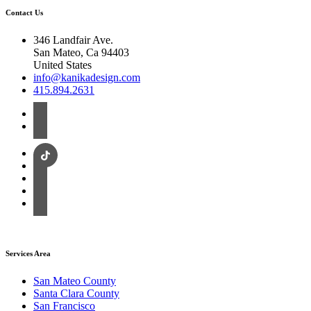
Contact Us
346 Landfair Ave.
San Mateo, Ca 94403
United States
info@kanikadesign.com
415.894.2631
Services Area
San Mateo County
Santa Clara County
San Francisco